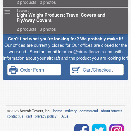
2 products · 2 photos
Section 7
Light Weight Products: Travel Covers and
FlyAway Covers
2 products · 3 photos
Can't find what you're looking for? We probably make it!
Our offices are currently closed for Our offices are closed for the
weekend.. Send an email to
bruce@aircraftcovers.com
with
information about your aircraft and the product you are looking for!
Order Form
Cart/Checkout
© 2026
Air
craft Covers, Inc.
home
military
commercial
about bruce's
contact us
cart
privacy policy
FAQs