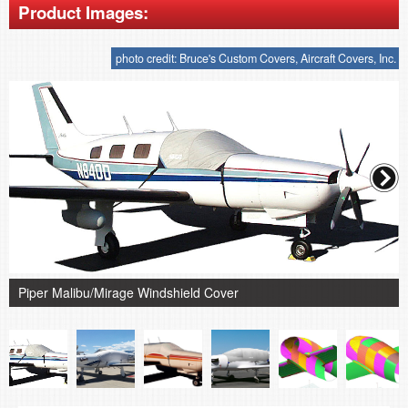
Product Images:
photo credit: Bruce's Custom Covers, Aircraft Covers, Inc.
Piper Malibu/Mirage Windshield Cover