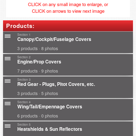
CLICK on any small image to enlarge, or
CLICK on arrows to view next image
Products:
Section 1
Canopy/Cockpit/Fuselage Covers
3 products · 8 photos
Section 2
Engine/Prop Covers
7 products · 9 photos
Section 3
Red Gear - Plugs, Pitot Covers, etc.
3 products · 5 photos
Section 4
Wing/Tail/Empennage Covers
6 products · 0 photos
Section 5
Heatshields & Sun Reflectors