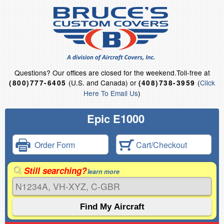
Questions?
Our offices are closed for the weekend.
Toll-free at
(U.S. and Canada) or
(
Click
(800)777-6405
(408)738-3959
Here To Email Us
)
Epic E1000
Order Form
Cart/Checkout
Still searching?
learn more