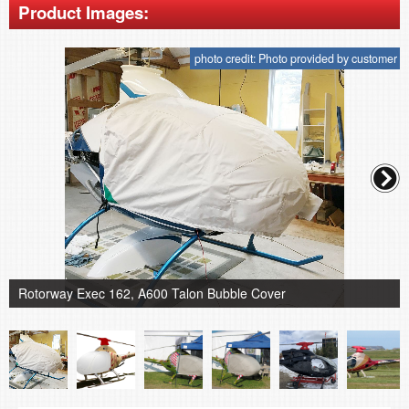
Product Images:
photo credit: Photo provided by customer
Rotorway Exec 162, A600 Talon Bubble Cover