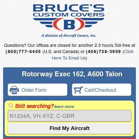
Questions?
Our offices are closed for another 2.3 hours.
Toll-free at
(U.S. and Canada) or
(
Click
(800)777-6405
(408)738-3959
Here To Email Us
)
Rotorway Exec 162, A600 Talon
Order Form
Cart/Checkout
Still searching?
learn more