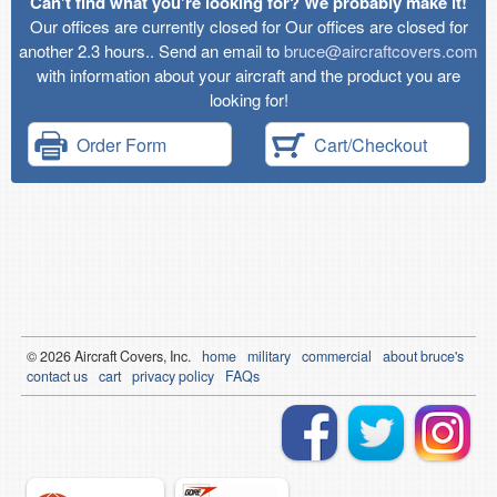
Can't find what you're looking for? We probably make it!
Our offices are currently closed for Our offices are closed for
another 2.3 hours.. Send an email to
bruce@aircraftcovers.com
with information about your aircraft and the product you are
looking for!
Order Form
Cart/Checkout
© 2026
Air
craft Covers, Inc.
home
military
commercial
about bruce's
contact us
cart
privacy policy
FAQs