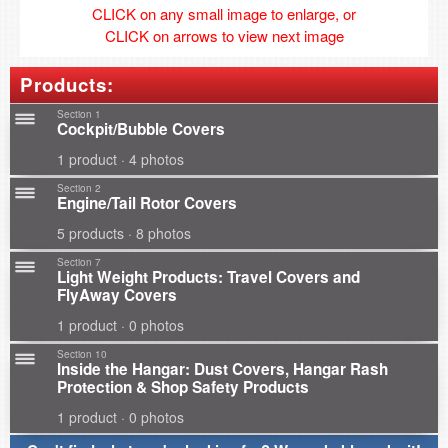
CLICK on any small image to enlarge, or
CLICK on arrows to view next image
Products:
Section 1
Cockpit/Bubble Covers
1 product · 4 photos
Section 2
Engine/Tail Rotor Covers
5 products · 8 photos
Section 7
Light Weight Products: Travel Covers and
FlyAway Covers
1 product · 0 photos
Section 10
Inside the Hangar: Dust Covers, Hangar Rash
Protection & Shop Safety Products
1 product · 0 photos