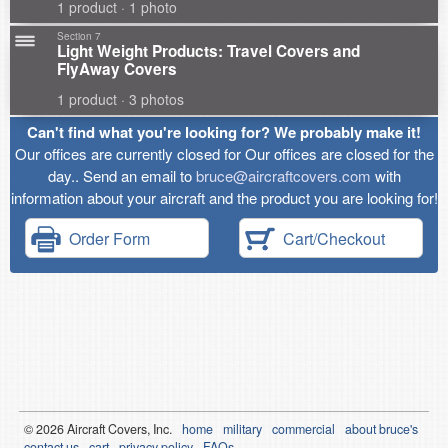
1 product · 1 photo
Section 7
Light Weight Products: Travel Covers and
FlyAway Covers
1 product · 3 photos
Can't find what you're looking for? We probably make it!
Our offices are currently closed for Our offices are closed for the
day.. Send an email to
bruce@aircraftcovers.com
with
information about your aircraft and the product you are looking for!
Order Form
Cart/Checkout
© 2026
Air
craft Covers, Inc.
home
military
commercial
about bruce's
contact us
cart
privacy policy
FAQs