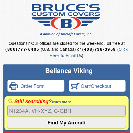
Questions?
Our offices are closed for the weekend.
Toll-free at
(U.S. and Canada) or
(
Click
(800)777-6405
(408)738-3959
Here To Email Us
)
Bellanca Viking
Order Form
Cart/Checkout
Still searching?
learn more