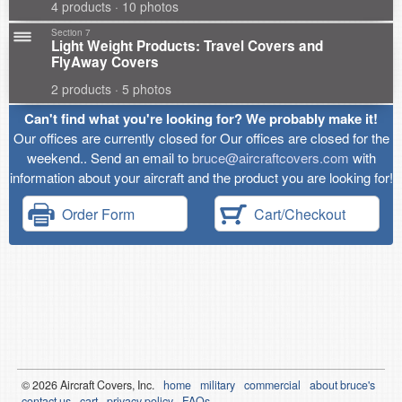
4 products · 10 photos
Section 7
Light Weight Products: Travel Covers and
FlyAway Covers
2 products · 5 photos
Can't find what you're looking for? We probably make it!
Our offices are currently closed for Our offices are closed for the
weekend.. Send an email to
bruce@aircraftcovers.com
with
information about your aircraft and the product you are looking for!
Order Form
Cart/Checkout
© 2026
Air
craft Covers, Inc.
home
military
commercial
about bruce's
contact us
cart
privacy policy
FAQs