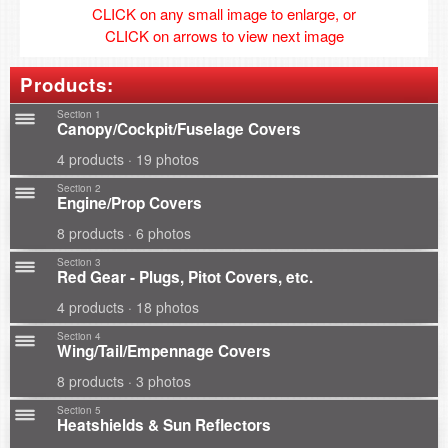
CLICK on any small image to enlarge, or
CLICK on arrows to view next image
Products:
Section 1
Canopy/Cockpit/Fuselage Covers
4 products · 19 photos
Section 2
Engine/Prop Covers
8 products · 6 photos
Section 3
Red Gear - Plugs, Pitot Covers, etc.
4 products · 18 photos
Section 4
Wing/Tail/Empennage Covers
8 products · 3 photos
Section 5
Heatshields & Sun Reflectors