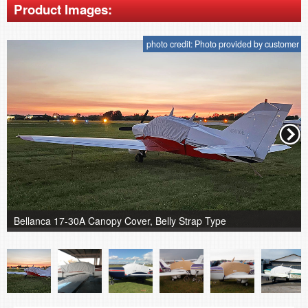
Product Images:
photo credit: Photo provided by customer
Bellanca 17-30A Canopy Cover, Belly Strap Type