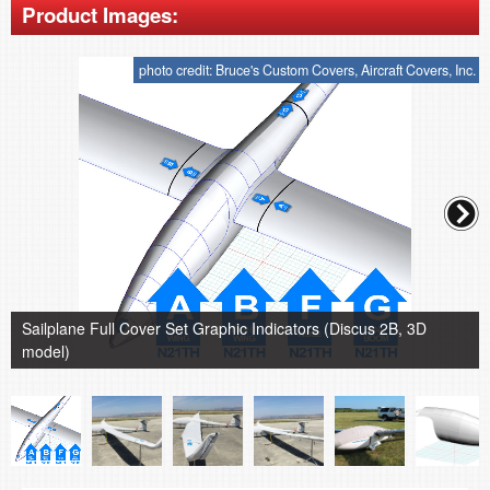
Product Images:
photo credit: Bruce's Custom Covers, Aircraft Covers, Inc.
Sailplane Full Cover Set Graphic Indicators (Discus 2B, 3D
model)