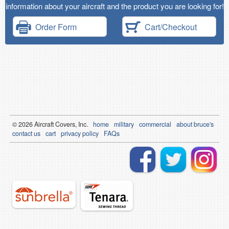
information about your aircraft and the product you are looking for!
Order Form
Cart/Checkout
© 2026
Air
craft Covers, Inc.
home
military
commercial
about bruce's
contact us
cart
privacy policy
FAQs