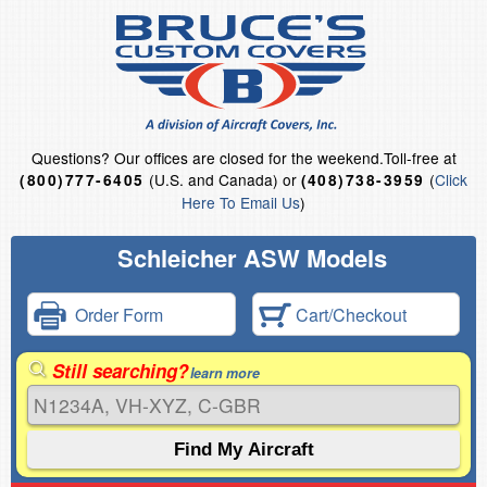
Questions?
Our offices are closed for the weekend.
Toll-free at
(U.S. and Canada) or
(
Click
(800)777-6405
(408)738-3959
Here To Email Us
)
Schleicher ASW Models
Order Form
Cart/Checkout
Still searching?
learn more