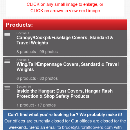
CLICK on any small image to enlarge, or
CLICK on arrows to view next image
Products:
Section 1
Canopy/Cockpit/Fuselage Covers, Standard &
Travel Weights
8 products · 99 photos
Section 4
Wing/Tail/Empennage Covers, Standard & Travel
Weights
6 products · 80 photos
Section 10
Inside the Hangar: Dust Covers, Hangar Rash
Protection & Shop Safety Products
1 product · 17 photos
Can't find what you're looking for? We probably make it!
Our offices are currently closed for Our offices are closed for the
weekend.. Send an email to
bruce@aircraftcovers.com
with