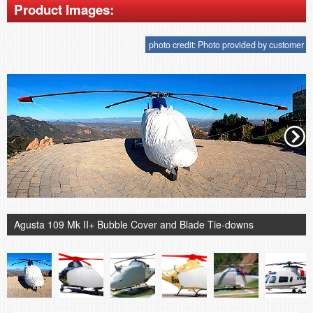
Product Images:
photo credit: Photo provided by customer
Agusta 109 Mk II+ Bubble Cover and Blade Tie-downs