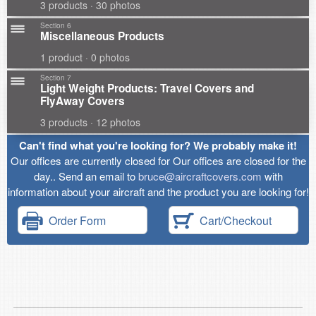
3 products · 30 photos
Section 6
Miscellaneous Products
1 product · 0 photos
Section 7
Light Weight Products: Travel Covers and
FlyAway Covers
3 products · 12 photos
Can't find what you're looking for? We probably make it!
Our offices are currently closed for Our offices are closed for the
day.. Send an email to
bruce@aircraftcovers.com
with
information about your aircraft and the product you are looking for!
Order Form
Cart/Checkout