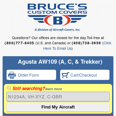
Questions?
Our offices are closed for the day.
Toll-free at
(U.S. and Canada) or
(
Click
(800)777-6405
(408)738-3959
Here To Email Us
)
Agusta AW109 (A, C, & Trekker)
Order Form
Cart/Checkout
Still searching?
learn more