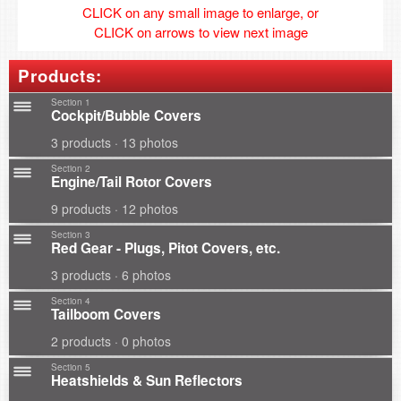
CLICK on any small image to enlarge, or
CLICK on arrows to view next image
Products:
Section 1
Cockpit/Bubble Covers
3 products · 13 photos
Section 2
Engine/Tail Rotor Covers
9 products · 12 photos
Section 3
Red Gear - Plugs, Pitot Covers, etc.
3 products · 6 photos
Section 4
Tailboom Covers
2 products · 0 photos
Section 5
Heatshields & Sun Reflectors